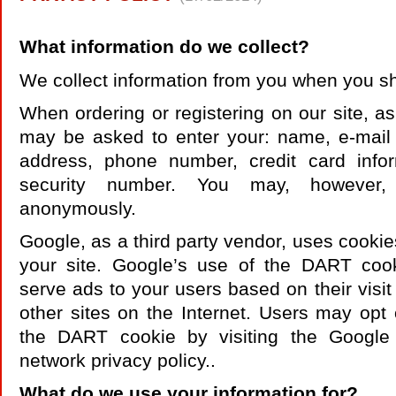
What information do we collect?
We collect information from you when you s
When ordering or registering on our site, as
may be asked to enter your: name, e-mail 
address, phone number, credit card infor
security number. You may, however, 
anonymously.
Google, as a third party vendor, uses cookie
your site. Google’s use of the DART cook
serve ads to your users based on their visit
other sites on the Internet. Users may opt 
the DART cookie by visiting the Google
network privacy policy..
What do we use your information for?