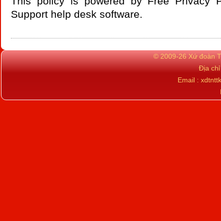
This policy is powered by Free Privacy 
Support
help desk software
.
© 2009-26 Xứ đoàn TN
Địa ch
Email : xdtn