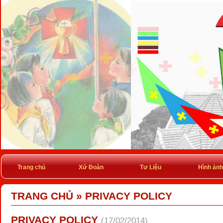
Trang chủ
Xứ Đoàn
Tư Liệu
Hình ảnh
TRANG CHỦ
»
PRIVACY POLICY
PRIVACY POLICY
(17/02/2014)