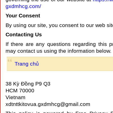
gxdmhcg.com/
Your Consent
By using our site, you consent to our web sit
Contacting Us
If there are any questions regarding this p
may contact us using the information below.
Trang chủ
38 Kỳ Đồng P9 Q3
HCM 70000
Vietnam
xdtnttkitovua.gxdmhcg@gmail.com