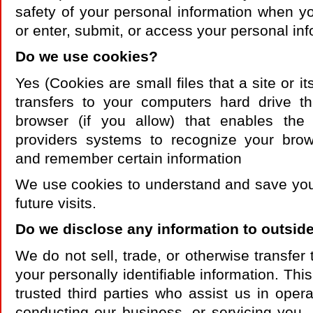
safety of your personal information when y
or enter, submit, or access your personal inf
Do we use cookies?
Yes (Cookies are small files that a site or it
transfers to your computers hard drive 
browser (if you allow) that enables the 
providers systems to recognize your bro
and remember certain information
We use cookies to understand and save you
future visits.
Do we disclose any information to outside
We do not sell, trade, or otherwise transfer 
your personally identifiable information. Thi
trusted third parties who assist us in opera
conducting our business, or servicing you,