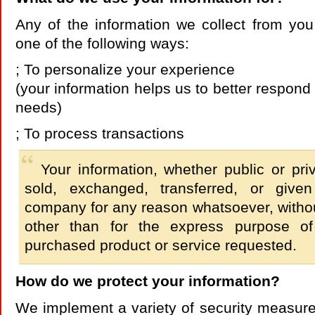
Any of the information we collect from yo
one of the following ways:
; To personalize your experience
(your information helps us to better respond 
needs)
; To process transactions
Your information, whether public or priv
sold, exchanged, transferred, or give
company for any reason whatsoever, withou
other than for the express purpose of 
purchased product or service requested.
How do we protect your information?
We implement a variety of security measure