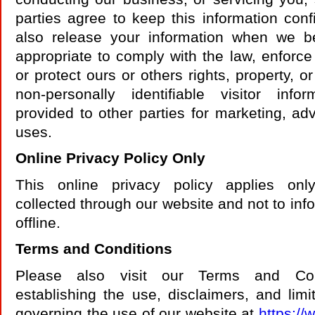
parties agree to keep this information con
also release your information when we be
appropriate to comply with the law, enforce 
or protect ours or others rights, property, o
non-personally identifiable visitor in
provided to other parties for marketing, adv
uses.
Online Privacy Policy Only
This online privacy policy applies onl
collected through our website and not to inf
offline.
Terms and Conditions
Please also visit our Terms and Cond
establishing the use, disclaimers, and limita
governing the use of our website at
https://